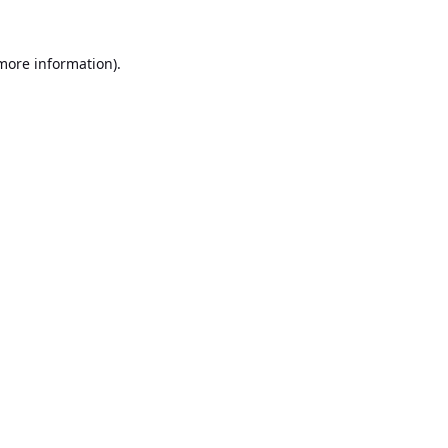
 more information).