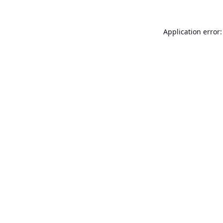
Application error: