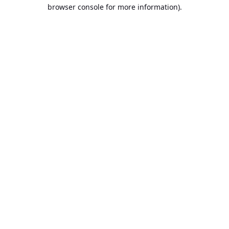
browser console for more information).