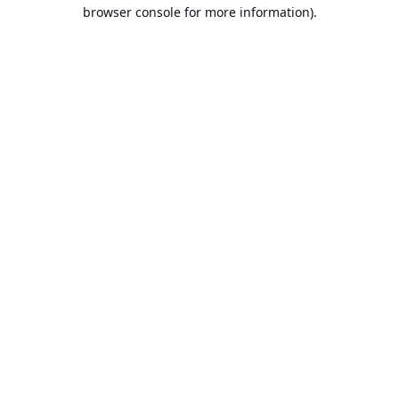
browser console for more information).