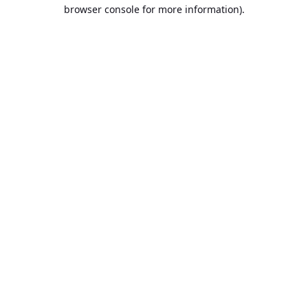
browser console for more information).