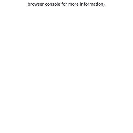
browser console for more information).