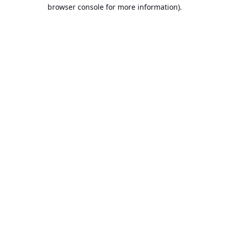
browser console for more information).