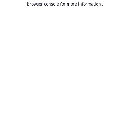
browser console for more information).