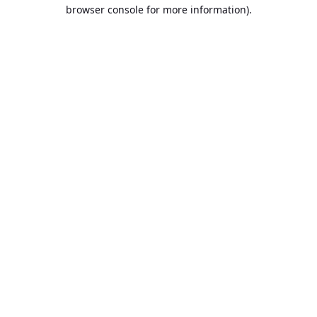
browser console for more information).