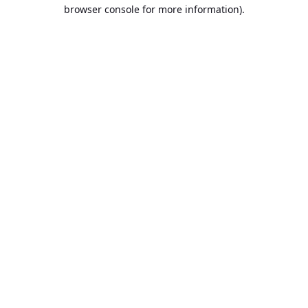
browser console for more information).