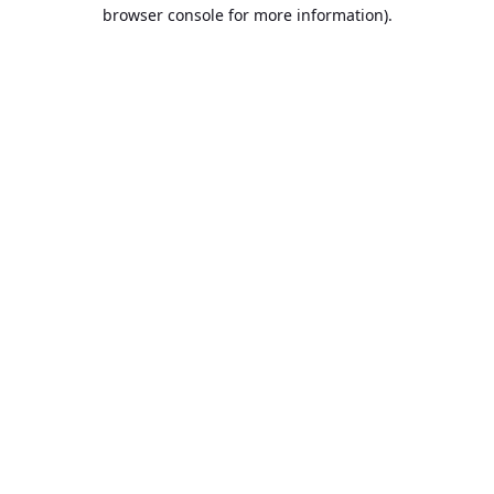
browser console for more information).