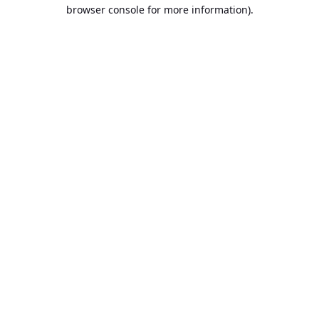
browser console for more information).