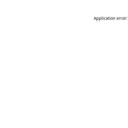
Application error: