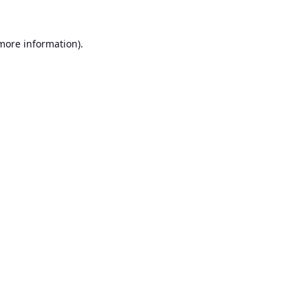
 more information).