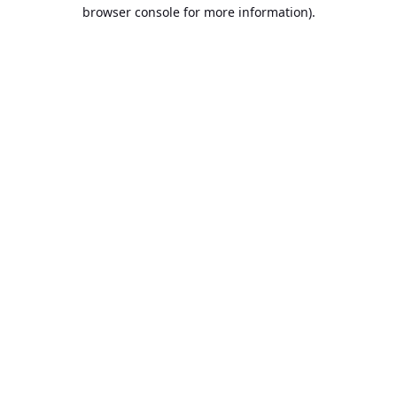
browser console for more information).