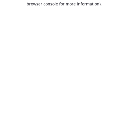
browser console for more information).