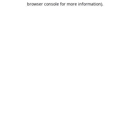
browser console for more information).