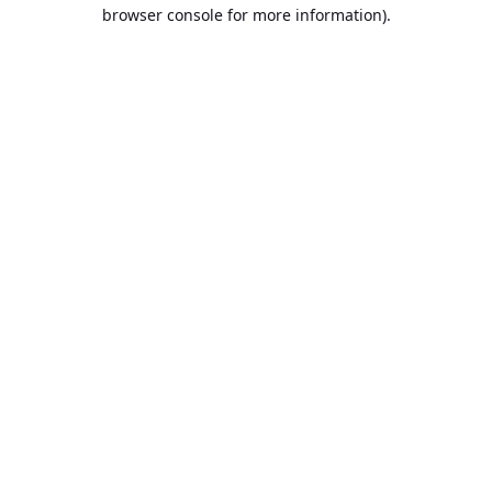
browser console for more information).