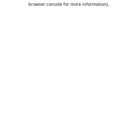
browser console for more information).