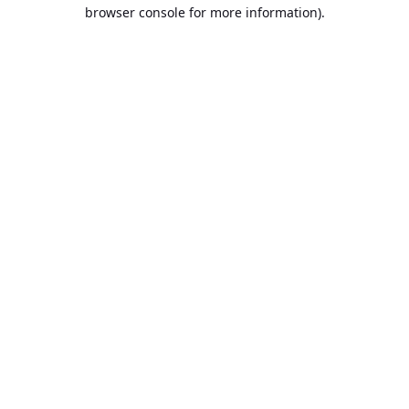
browser console for more information).