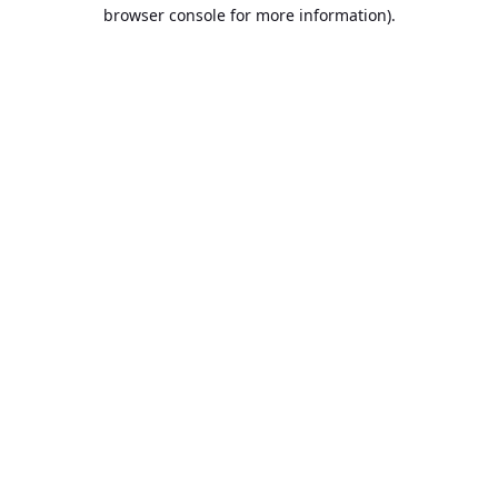
browser console for more information).