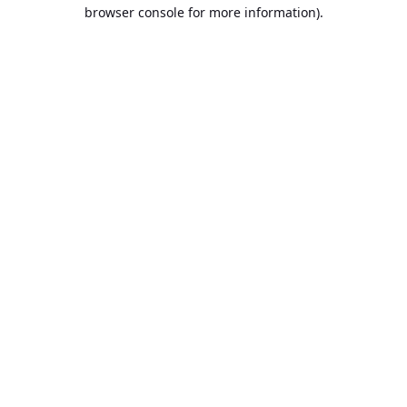
browser console for more information).