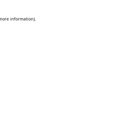
 more information).