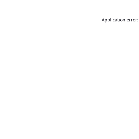
Application error: