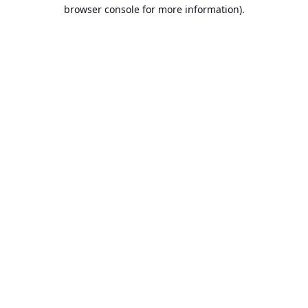
browser console for more information).