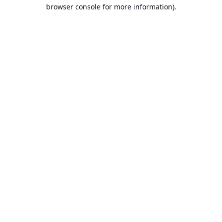
browser console for more information).