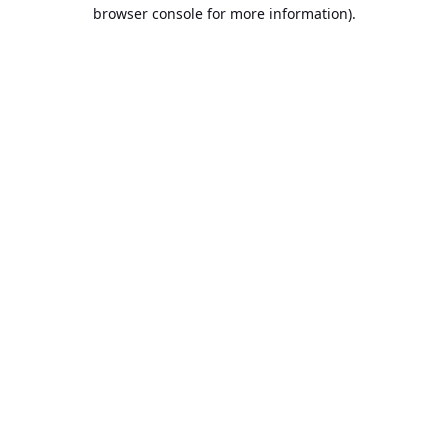
browser console for more information).