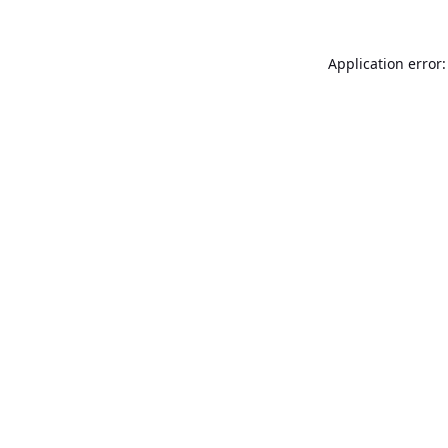
Application error: