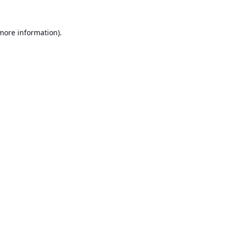
 more information).