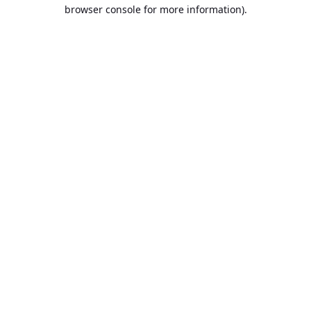
browser console for more information).