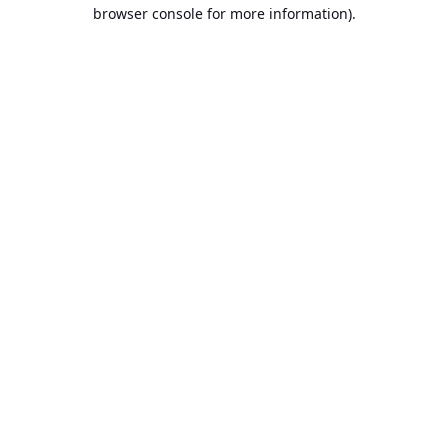
browser console for more information).