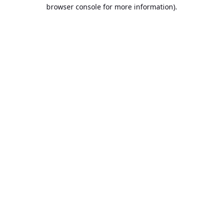
browser console for more information).