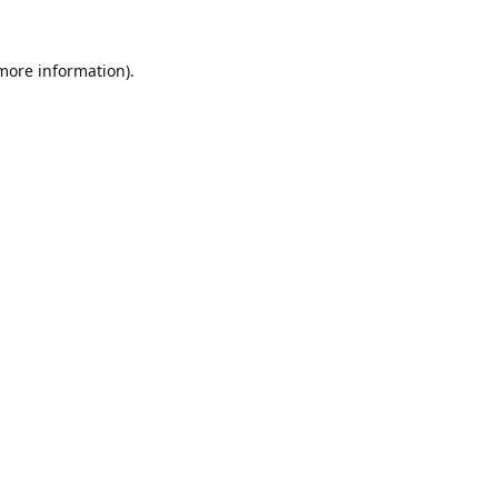
 more information).