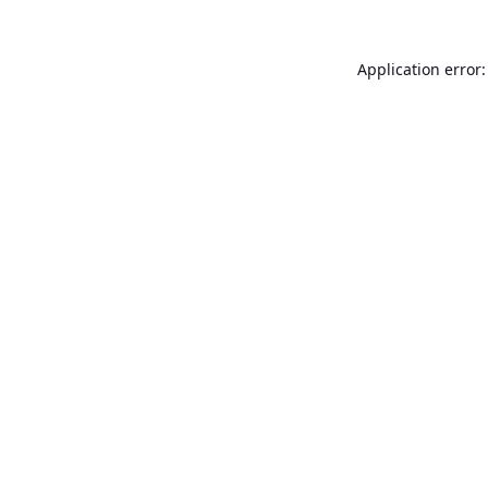
Application error: