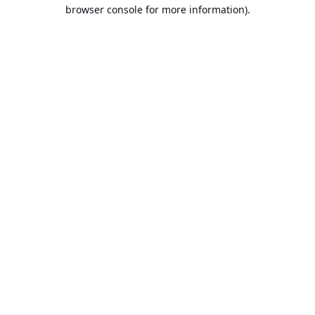
browser console for more information).