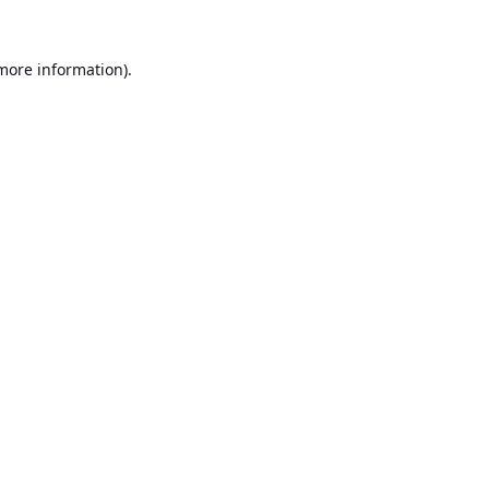
 more information).