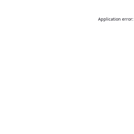
Application error: