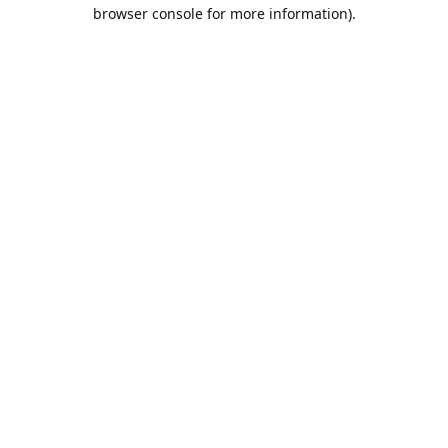
browser console for more information).