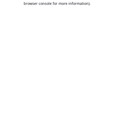
browser console for more information).