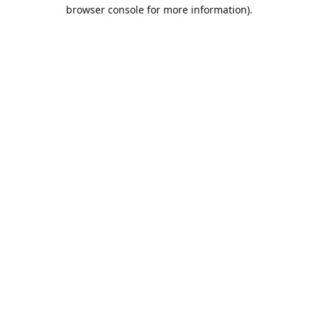
browser console for more information).