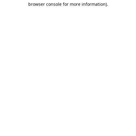
browser console for more information).