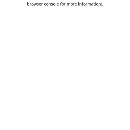
browser console for more information).