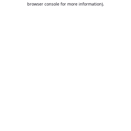
browser console for more information).