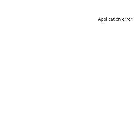
Application error: