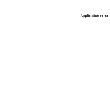
Application error: