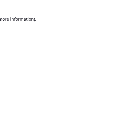
 more information).