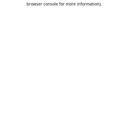
browser console for more information).