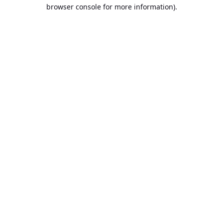
browser console for more information).