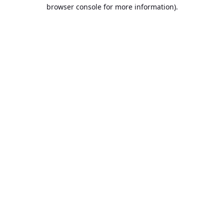
browser console for more information).