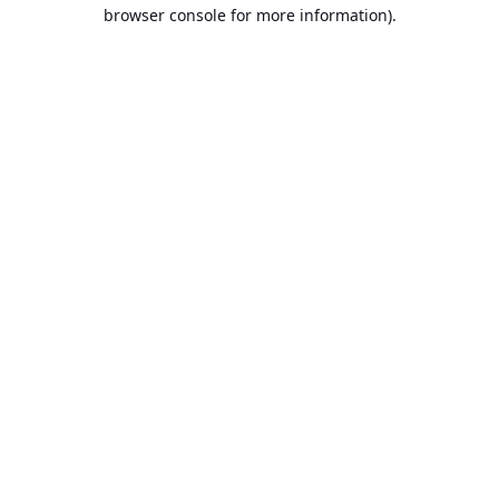
browser console for more information).