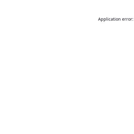
Application error: