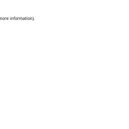
 more information).