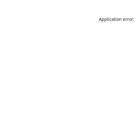
Application error: