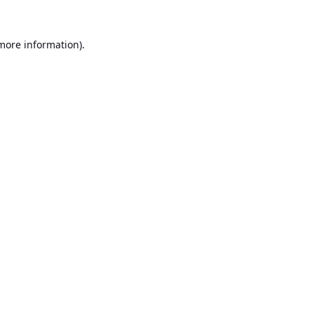
 more information).