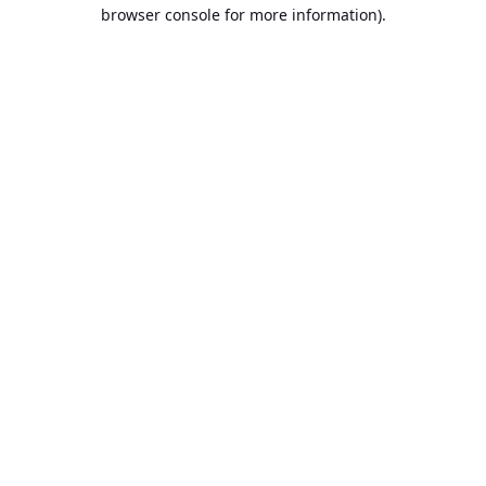
browser console for more information).