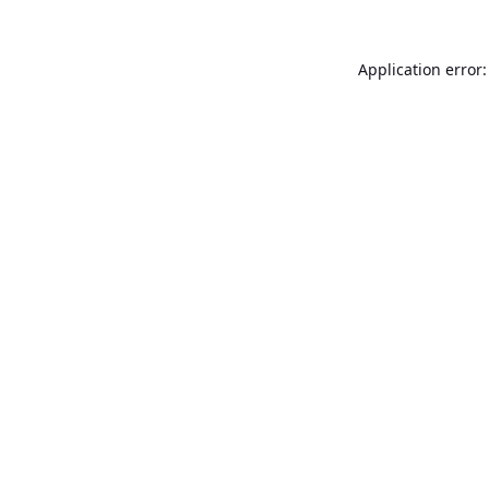
Application error: