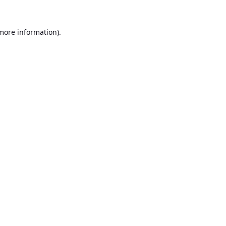
 more information).