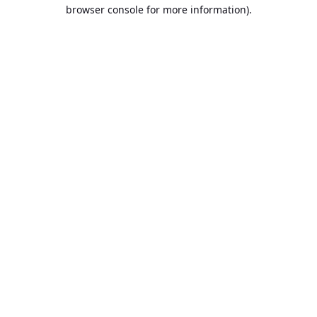
browser console for more information).