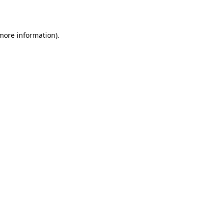
 more information).