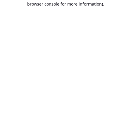
browser console for more information).